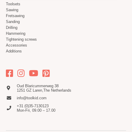
Toolsets
Sawing
Fretsawing
Sanding
Drilling
Hammering
Tightening screws
Accessories
Additions
Oud Blaricummerweg 38
1251 GZ Laren,The Netherlands
info@toolkid.com
+31 (0)35-7130123
Mon-Fri, 09.00 – 17.00