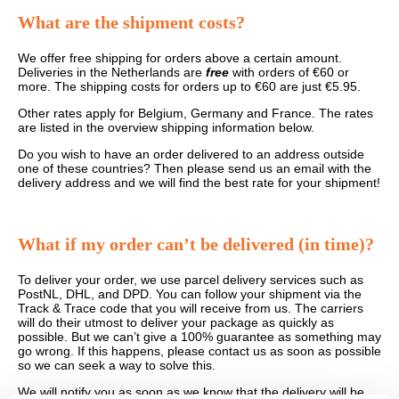
What are the shipment costs?
We offer free shipping for orders above a certain amount.
Deliveries in the Netherlands are
free
with orders of €60 or
more. The shipping costs for orders up to €60 are just €5.95.
Other rates apply for Belgium, Germany and France. The rates
are listed in the overview shipping information below.
Do you wish to have an order delivered to an address outside
one of these countries? Then please send us an email with the
delivery address and we will find the best rate for your shipment!
What if my order can’t be delivered (in time)?
To deliver your order, we use parcel delivery services such as
PostNL, DHL, and DPD. You can follow your shipment via the
Track & Trace code that you will receive from us. The carriers
will do their utmost to deliver your package as quickly as
possible. But we can’t give a 100% guarantee as something may
go wrong. If this happens, please contact us as soon as possible
so we can seek a way to solve this.
We will notify you as soon as we know that the delivery will be