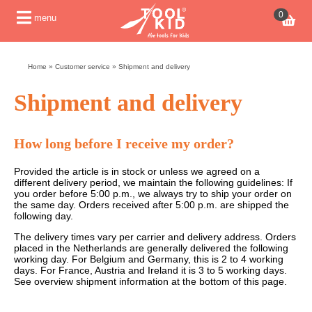
0
menu
Home
»
Customer service
»
Shipment and delivery
Shipment and delivery
How long before I receive my order?
Provided the article is in stock or unless we agreed on a
different delivery period, we maintain the following guidelines: If
you order before 5:00 p.m., we always try to ship your order on
the same day. Orders received after 5:00 p.m. are shipped the
following day.
The delivery times vary per carrier and delivery address. Orders
placed in the Netherlands are generally delivered the following
working day. For Belgium and Germany, this is 2 to 4 working
days. For France, Austria and Ireland it is 3 to 5 working days.
See overview shipment information at the bottom of this page.